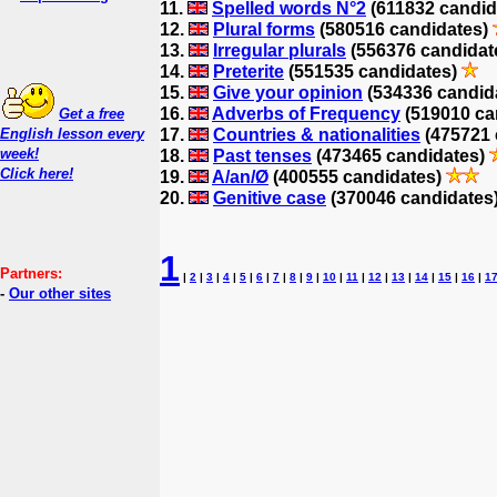
11.
Spelled words N°2
(611832 candid
12.
Plural forms
(580516 candidates)
13.
Irregular plurals
(556376 candidat
14.
Preterite
(551535 candidates)
15.
Give your opinion
(534336 candid
16.
Adverbs of Frequency
(519010 ca
Get a free
English lesson every
17.
Countries & nationalities
(475721 
week!
18.
Past tenses
(473465 candidates)
Click here!
19.
A/an/Ø
(400555 candidates)
20.
Genitive case
(370046 candidates
1
Partners:
|
2
|
3
|
4
|
5
|
6
|
7
|
8
|
9
|
10
|
11
|
12
|
13
|
14
|
15
|
16
|
1
-
Our other sites