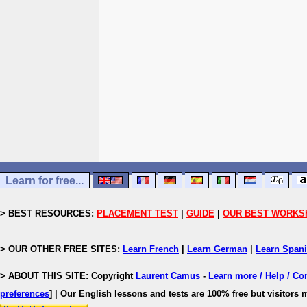
Learn for free...
> BEST RESOURCES:
PLACEMENT TEST
|
GUIDE
|
OUR BEST WORKS
> OUR OTHER FREE SITES:
Learn French
|
Learn German
|
Learn Span
> ABOUT THIS SITE: Copyright
Laurent Camus
-
Learn more / Help / Co
preferences
]
| Our English lessons and tests are 100% free but visitors m