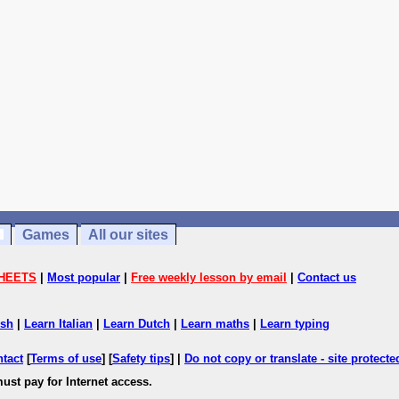
Games
All our sites
HEETS
|
Most popular
|
Free weekly lesson by email
|
Contact us
ish
|
Learn Italian
|
Learn Dutch
|
Learn maths
|
Learn typing
ntact
[
Terms of use
] [
Safety tips
] |
Do not copy or translate - site protect
ust pay for Internet access.