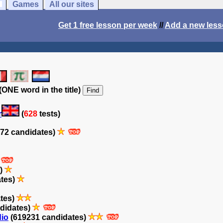
Games
All our sites
Get 1 free lesson per week
//
Add a new les
(ONE word in the title)
r
(
628
tests)
72 candidates)
s)
ates)
tes)
didates)
dio
(619231 candidates)