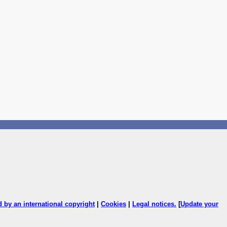
ed by an international copyright
|
Cookies
|
Legal notices
.
[
Update your