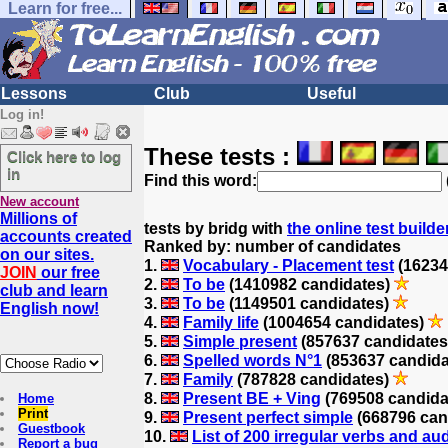
Learn for free...
Lessons
Club
Useful
Log in!
These tests :
Click here to log
in
Find this word:
New account
Millions of
tests by bridg with
the online test builde
accounts created
Ranked by: number of candidates
on our sites.
1.
Vocabulary - Placement test
(16234
JOIN
our free
2.
To be
(1410982 candidates)
club and learn
3.
To be
(1149501 candidates)
English now!
4.
Family life
(1004654 candidates)
5.
Simple present
(857637 candidate
6.
Spelled words N°1
(853637 candid
7.
Family
(787828 candidates)
8.
Present BE + Ving
(769508 candida
Home
Print
9.
Present perfect simple
(668796 can
Guestbook
10.
List of 200 irregular verbs and au
Report a bug