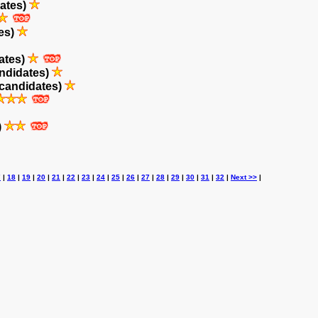
ates)
es)
ates)
ndidates)
candidates)
)
7
|
18
|
19
|
20
|
21
|
22
|
23
|
24
|
25
|
26
|
27
|
28
|
29
|
30
|
31
|
32
|
Next >>
|