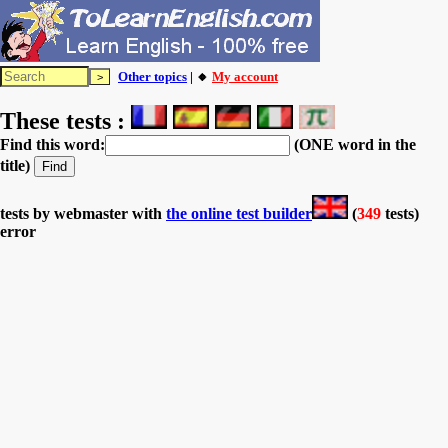
Other topics
| 🔸
My account
These tests :
Find this word:
(ONE word in the
title)
tests by webmaster with
the online test builder
(
349
tests)
error