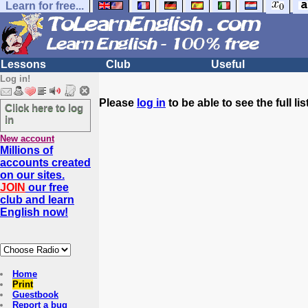
Learn for free...
Lessons
Club
Useful
Log in!
Please
log in
to be able to see the full list
Click here to log
in
New account
Millions of
accounts created
on our sites.
JOIN
our free
club and learn
English now!
Home
Print
Guestbook
Report a bug