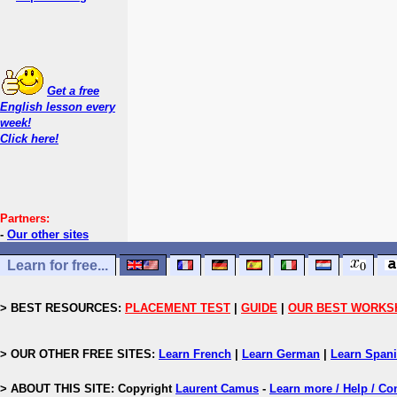
Get a free
English lesson every
week!
Click here!
Partners:
-
Our other sites
Learn for free...
> BEST RESOURCES:
PLACEMENT TEST
|
GUIDE
|
OUR BEST WORKS
> OUR OTHER FREE SITES:
Learn French
|
Learn German
|
Learn Span
> ABOUT THIS SITE: Copyright
Laurent Camus
-
Learn more / Help / Co