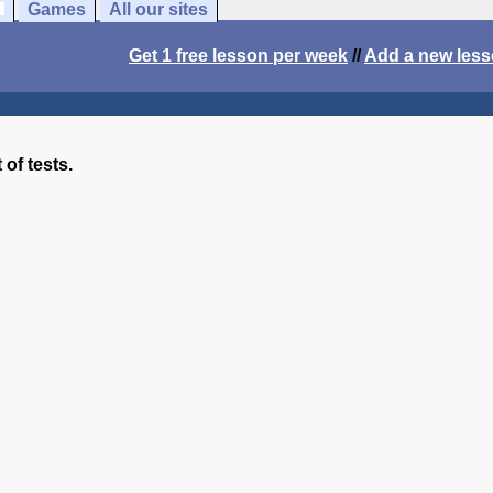
Games
All our sites
Get 1 free lesson per week
//
Add a new les
 of tests.