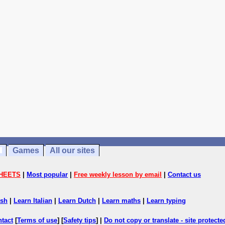
Games
All our sites
HEETS
|
Most popular
|
Free weekly lesson by email
|
Contact us
ish
|
Learn Italian
|
Learn Dutch
|
Learn maths
|
Learn typing
ntact
[
Terms of use
] [
Safety tips
] |
Do not copy or translate - site protect