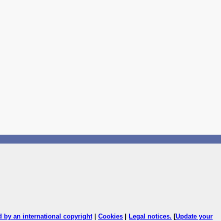
ed by an international copyright
|
Cookies
|
Legal notices
.
[
Update your