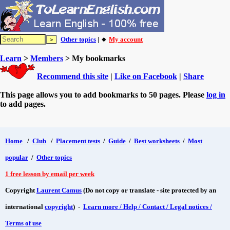
Other topics
| 🔸
My account
Learn
>
Members
> My bookmarks
Recommend this site
|
Like on Facebook
|
Share
This page allows you to add bookmarks to 50 pages. Please
log in
to add pages.
Home
/
Club
/
Placement tests
/
Guide
/
Best worksheets
/
Most
popular
/
Other topics
1 free lesson by email per week
Copyright
Laurent Camus
(Do not copy or translate - site protected by an
international
copyright
) -
Learn more / Help / Contact / Legal notices /
Terms of use