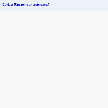
Cookies
[
Update your preferences
]