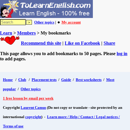
Other topics
| 🔸
My account
Learn
>
Members
> My bookmarks
Recommend this site
|
Like on Facebook
|
Share
This page allows you to add bookmarks to 50 pages. Please
log in
to add pages.
Home
/
Club
/
Placement tests
/
Guide
/
Best worksheets
/
Most
popular
/
Other topics
1 free lesson by email per week
Copyright
Laurent Camus
(Do not copy or translate - site protected by an
international
copyright
) -
Learn more / Help / Contact / Legal notices /
Terms of use