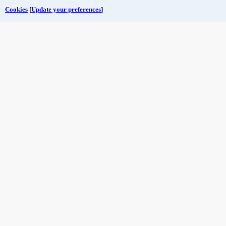
Cookies
[
Update your preferences
]