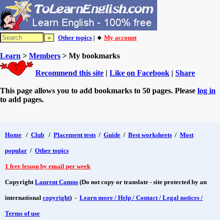
Other topics
| 🔸
My account
Learn
>
Members
> My bookmarks
Recommend this site
|
Like on Facebook
|
Share
This page allows you to add bookmarks to 50 pages. Please
log in
to add pages.
Home
/
Club
/
Placement tests
/
Guide
/
Best worksheets
/
Most
popular
/
Other topics
1 free lesson by email per week
Copyright
Laurent Camus
(Do not copy or translate - site protected by an
international
copyright
) -
Learn more / Help / Contact / Legal notices /
Terms of use