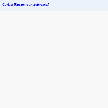
Cookies
[
Update your preferences
]