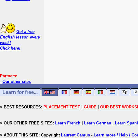
Get a free
English lesson every
week!
Click here!
Partners:
-
Our other sites
Learn for free...
> BEST RESOURCES:
PLACEMENT TEST
|
GUIDE
|
OUR BEST WORKS
> OUR OTHER FREE SITES:
Learn French
|
Learn German
|
Learn Span
> ABOUT THIS SITE: Copyright
Laurent Camus
-
Learn more / Help / Co