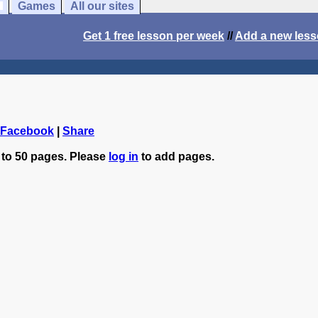
Games
All our sites
Get 1 free lesson per week
//
Add a new les
 Facebook
|
Share
 to 50 pages. Please
log in
to add pages.