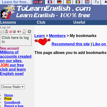
Learn for free...
Lessons
Club
Useful
Log in!
Learn
>
Members
> My bookmarks
Click here to log
in
Recommend this site
|
Like on
New account
Millions of
This page allows you to add bookmarks
accounts created
on our sites.
JOIN
our free
club and learn
English now!
Home
Print
Guestbook
Report a bug