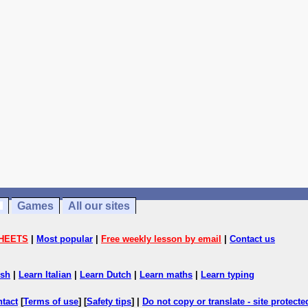
Games
All our sites
HEETS
|
Most popular
|
Free weekly lesson by email
|
Contact us
ish
|
Learn Italian
|
Learn Dutch
|
Learn maths
|
Learn typing
ntact
[
Terms of use
] [
Safety tips
] |
Do not copy or translate - site protect