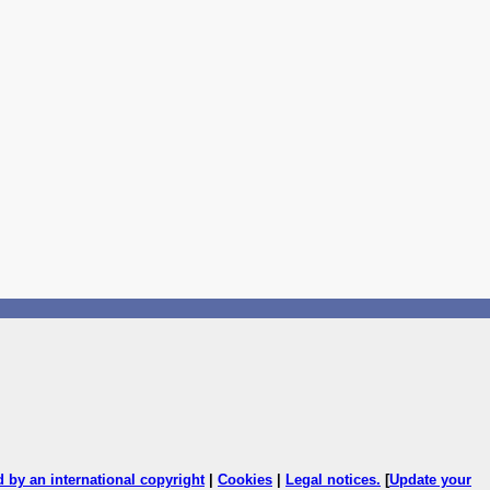
ed by an international copyright
|
Cookies
|
Legal notices
.
[
Update your