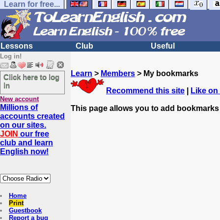
Learn for free...
Lessons
Club
Useful
Log in!
Learn
>
Members
> My bookmarks
Click here to log
in
Recommend this site
|
Like on
New account
Millions of
This page allows you to add bookmarks
accounts created
on our sites.
JOIN
our free
club and learn
English now!
Home
Print
Guestbook
Report a bug