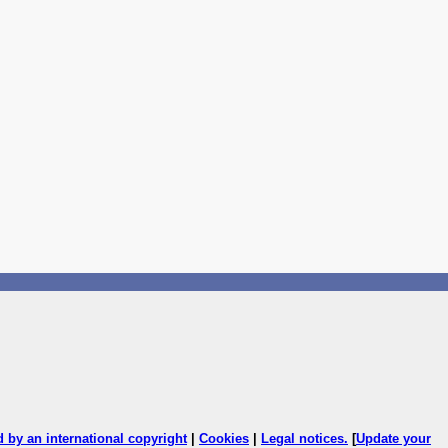
ed by an international copyright
|
Cookies
|
Legal notices
.
[
Update your