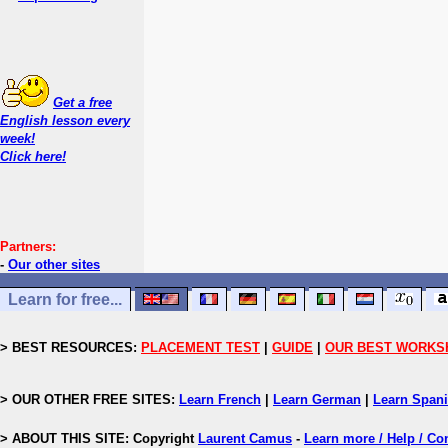
Get a free
English lesson every
week!
Click here!
Partners:
-
Our other sites
Learn for free...
> BEST RESOURCES:
PLACEMENT TEST
|
GUIDE
|
OUR BEST WORKS
> OUR OTHER FREE SITES:
Learn French
|
Learn German
|
Learn Span
> ABOUT THIS SITE: Copyright
Laurent Camus
-
Learn more / Help / Co