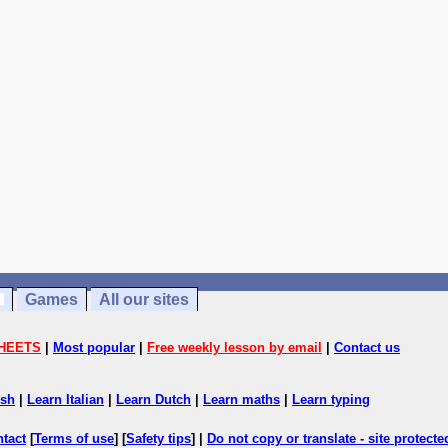
Games
All our sites
HEETS
|
Most popular
|
Free weekly lesson by email
|
Contact us
ish
|
Learn Italian
|
Learn Dutch
|
Learn maths
|
Learn typing
ntact
[
Terms of use
] [
Safety tips
] |
Do not copy or translate - site protect