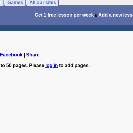
Games
All our sites
Get 1 free lesson per week
//
Add a new les
 Facebook
|
Share
 to 50 pages. Please
log in
to add pages.