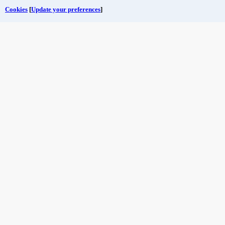
Cookies
[
Update your preferences
]