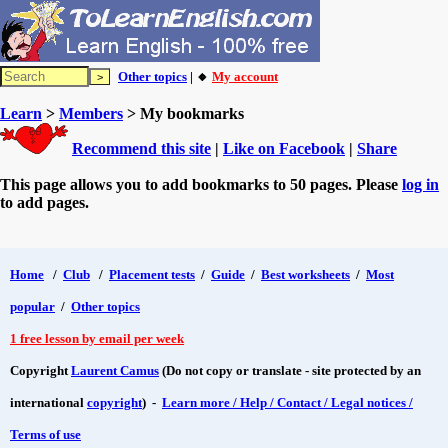
Other topics
| 🔸
My account
Learn
>
Members
> My bookmarks
Recommend this site
|
Like on Facebook
|
Share
This page allows you to add bookmarks to 50 pages. Please
log in
to add pages.
Home
/
Club
/
Placement tests
/
Guide
/
Best worksheets
/
Most
popular
/
Other topics
1 free lesson by email per week
Copyright
Laurent Camus
(Do not copy or translate - site protected by an
international
copyright
) -
Learn more / Help / Contact / Legal notices /
Terms of use