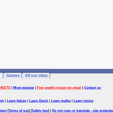
Games
All our sites
HEETS
|
Most popular
|
Free weekly lesson by email
|
Contact us
ish
|
Learn Italian
|
Learn Dutch
|
Learn maths
|
Learn typing
ntact
[
Terms of use
] [
Safety tips
] |
Do not copy or translate - site protect