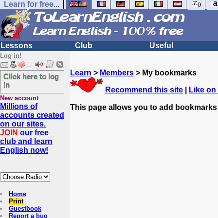
Learn for free...
Lessons
Club
Useful
Log in!
Learn
>
Members
> My bookmarks
Click here to log
in
Recommend this site
|
Like on
New account
Millions of
This page allows you to add bookmarks
accounts created
on our sites.
JOIN
our free
club and learn
English now!
Home
Print
Guestbook
Report a bug