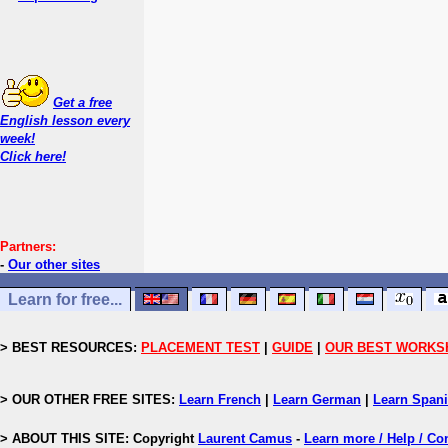
Get a free
English lesson every
week!
Click here!
Partners:
-
Our other sites
Learn for free...
> BEST RESOURCES:
PLACEMENT TEST
|
GUIDE
|
OUR BEST WORKS
> OUR OTHER FREE SITES:
Learn French
|
Learn German
|
Learn Span
> ABOUT THIS SITE: Copyright
Laurent Camus
-
Learn more / Help / Co