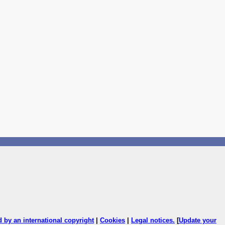
ed by an international copyright
|
Cookies
|
Legal notices
.
[
Update your