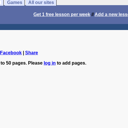
Games
All our sites
Get 1 free lesson per week
//
Add a new les
 Facebook
|
Share
 to 50 pages. Please
log in
to add pages.