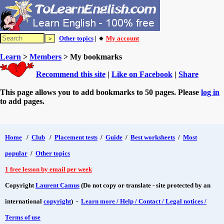
Other topics
| 🔸
My account
Learn
>
Members
> My bookmarks
Recommend this site
|
Like on Facebook
|
Share
This page allows you to add bookmarks to 50 pages. Please
log in
to add pages.
Home
/
Club
/
Placement tests
/
Guide
/
Best worksheets
/
Most
popular
/
Other topics
1 free lesson by email per week
Copyright
Laurent Camus
(Do not copy or translate - site protected by an
international
copyright
) -
Learn more / Help / Contact / Legal notices /
Terms of use