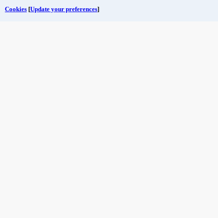
Cookies
[
Update your preferences
]