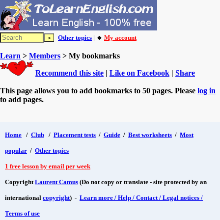
Other topics
| 🔸
My account
Learn
>
Members
> My bookmarks
Recommend this site
|
Like on Facebook
|
Share
This page allows you to add bookmarks to 50 pages. Please
log in
to add pages.
Home
/
Club
/
Placement tests
/
Guide
/
Best worksheets
/
Most
popular
/
Other topics
1 free lesson by email per week
Copyright
Laurent Camus
(Do not copy or translate - site protected by an
international
copyright
) -
Learn more / Help / Contact / Legal notices /
Terms of use