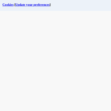
Cookies
[
Update your preferences
]