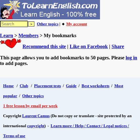
Other topics
| 🔸
My account
Learn
>
Members
> My bookmarks
Recommend this site
|
Like on Facebook
|
Share
This page allows you to add bookmarks to 50 pages. Please
log in
to add pages.
Home
/
Club
/
Placement tests
/
Guide
/
Best worksheets
/
Most
popular
/
Other topics
1 free lesson by email per week
Copyright
Laurent Camus
(Do not copy or translate - site protected by an
international
copyright
) -
Learn more / Help / Contact / Legal notices /
Terms of use