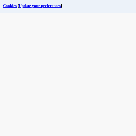
Cookies
[
Update your preferences
]