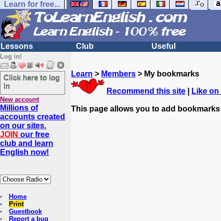
Learn for free...
Lessons
Club
Useful
Log in!
Learn
>
Members
> My bookmarks
Click here to log
in
Recommend this site
|
Like on
New account
Millions of
This page allows you to add bookmarks
accounts created
on our sites.
JOIN
our free
club and learn
English now!
Home
Print
Guestbook
Report a bug