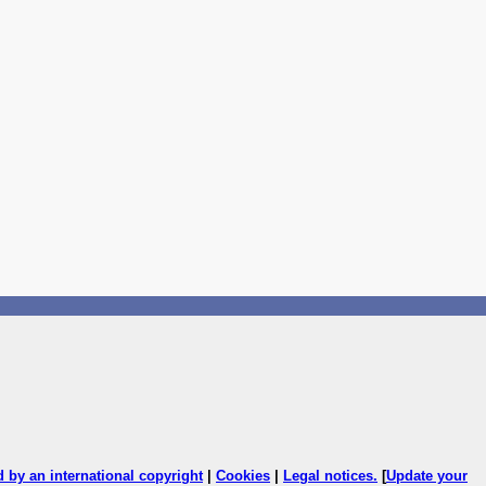
ed by an international copyright
|
Cookies
|
Legal notices
.
[
Update your