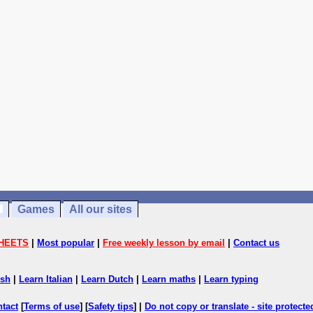
Games
All our sites
HEETS
|
Most popular
|
Free weekly lesson by email
|
Contact us
ish
|
Learn Italian
|
Learn Dutch
|
Learn maths
|
Learn typing
ntact
[
Terms of use
] [
Safety tips
] |
Do not copy or translate - site protect