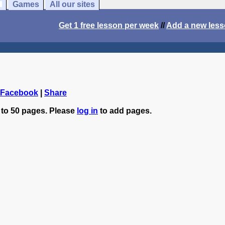
Games
All our sites
Get 1 free lesson per week
//
Add a new les
 Facebook
|
Share
 to 50 pages. Please
log in
to add pages.