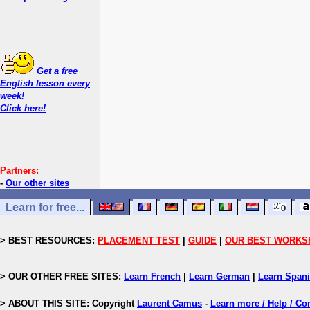
Get a free
English lesson every
week!
Click here!
Partners:
-
Our other sites
Learn for free...
> BEST RESOURCES:
PLACEMENT TEST
|
GUIDE
|
OUR BEST WORKS
> OUR OTHER FREE SITES:
Learn French
|
Learn German
|
Learn Span
> ABOUT THIS SITE: Copyright
Laurent Camus
-
Learn more / Help / Co