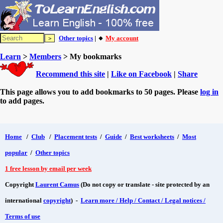
Other topics
| 🔸
My account
Learn
>
Members
> My bookmarks
Recommend this site
|
Like on Facebook
|
Share
This page allows you to add bookmarks to 50 pages. Please
log in
to add pages.
Home
/
Club
/
Placement tests
/
Guide
/
Best worksheets
/
Most
popular
/
Other topics
1 free lesson by email per week
Copyright
Laurent Camus
(Do not copy or translate - site protected by an
international
copyright
) -
Learn more / Help / Contact / Legal notices /
Terms of use