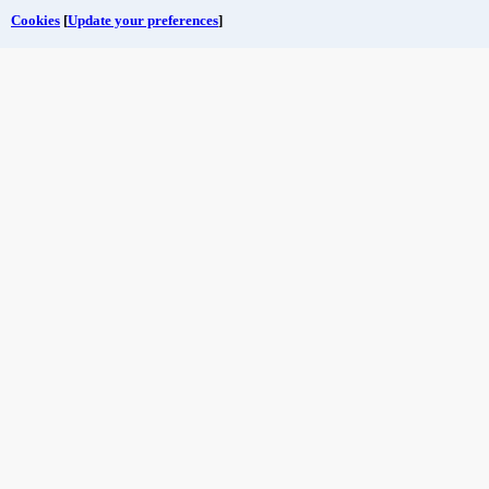
Cookies
[
Update your preferences
]