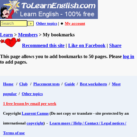
Other topics
| 🔸
My account
Learn
>
Members
> My bookmarks
Recommend this site
|
Like on Facebook
|
Share
This page allows you to add bookmarks to 50 pages. Please
log in
to add pages.
Home
/
Club
/
Placement tests
/
Guide
/
Best worksheets
/
Most
popular
/
Other topics
1 free lesson by email per week
Copyright
Laurent Camus
(Do not copy or translate - site protected by an
international
copyright
) -
Learn more / Help / Contact / Legal notices /
Terms of use