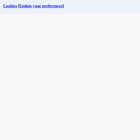
Cookies
[
Update your preferences
]