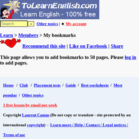
Other topics
| 🔸
My account
Learn
>
Members
> My bookmarks
Recommend this site
|
Like on Facebook
|
Share
This page allows you to add bookmarks to 50 pages. Please
log in
to add pages.
Home
/
Club
/
Placement tests
/
Guide
/
Best worksheets
/
Most
popular
/
Other topics
1 free lesson by email per week
Copyright
Laurent Camus
(Do not copy or translate - site protected by an
international
copyright
) -
Learn more / Help / Contact / Legal notices /
Terms of use