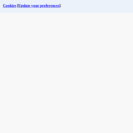
Cookies
[
Update your preferences
]