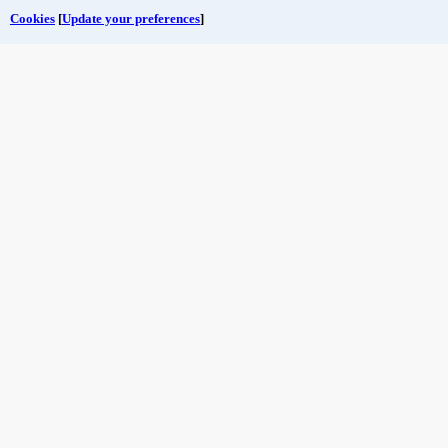
Cookies
[
Update your preferences
]