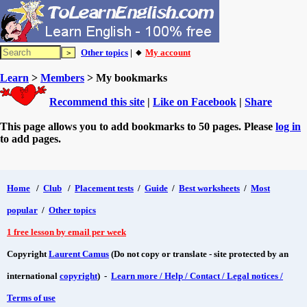
Other topics
| 🔸
My account
Learn
>
Members
> My bookmarks
Recommend this site
|
Like on Facebook
|
Share
This page allows you to add bookmarks to 50 pages. Please
log in
to add pages.
Home
/
Club
/
Placement tests
/
Guide
/
Best worksheets
/
Most
popular
/
Other topics
1 free lesson by email per week
Copyright
Laurent Camus
(Do not copy or translate - site protected by an
international
copyright
) -
Learn more / Help / Contact / Legal notices /
Terms of use