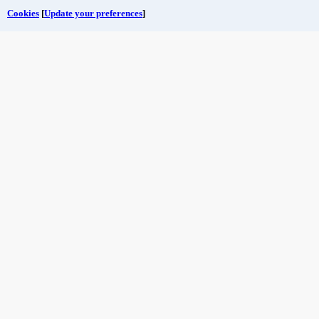
Cookies
[
Update your preferences
]