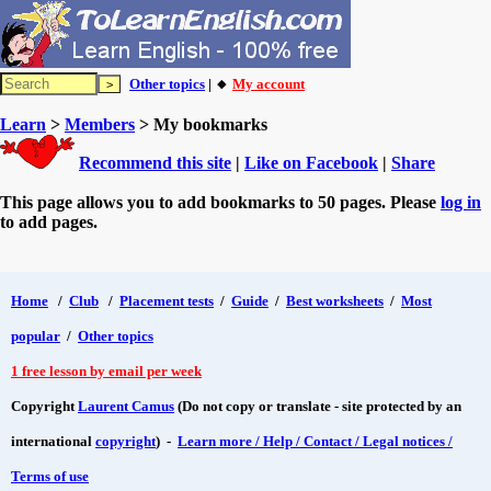
Other topics
| 🔸
My account
Learn
>
Members
> My bookmarks
Recommend this site
|
Like on Facebook
|
Share
This page allows you to add bookmarks to 50 pages. Please
log in
to add pages.
Home
/
Club
/
Placement tests
/
Guide
/
Best worksheets
/
Most
popular
/
Other topics
1 free lesson by email per week
Copyright
Laurent Camus
(Do not copy or translate - site protected by an
international
copyright
) -
Learn more / Help / Contact / Legal notices /
Terms of use