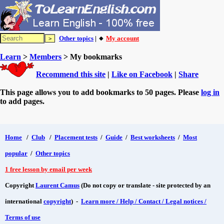
Other topics
| 🔸
My account
Learn
>
Members
> My bookmarks
Recommend this site
|
Like on Facebook
|
Share
This page allows you to add bookmarks to 50 pages. Please
log in
to add pages.
Home
/
Club
/
Placement tests
/
Guide
/
Best worksheets
/
Most
popular
/
Other topics
1 free lesson by email per week
Copyright
Laurent Camus
(Do not copy or translate - site protected by an
international
copyright
) -
Learn more / Help / Contact / Legal notices /
Terms of use