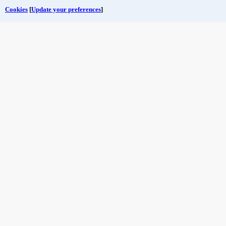
Cookies
[
Update your preferences
]