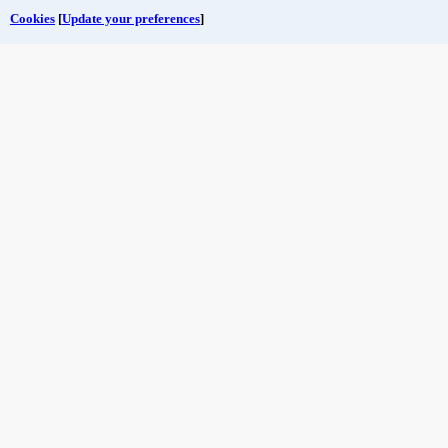
Cookies
[
Update your preferences
]