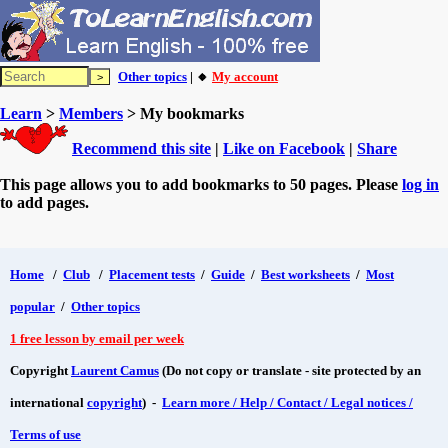
Other topics
| 🔸
My account
Learn
>
Members
> My bookmarks
Recommend this site
|
Like on Facebook
|
Share
This page allows you to add bookmarks to 50 pages. Please
log in
to add pages.
Home
/
Club
/
Placement tests
/
Guide
/
Best worksheets
/
Most
popular
/
Other topics
1 free lesson by email per week
Copyright
Laurent Camus
(Do not copy or translate - site protected by an
international
copyright
) -
Learn more / Help / Contact / Legal notices /
Terms of use