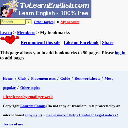
Other topics
| 🔸
My account
Learn
>
Members
> My bookmarks
Recommend this site
|
Like on Facebook
|
Share
This page allows you to add bookmarks to 50 pages. Please
log in
to add pages.
Home
/
Club
/
Placement tests
/
Guide
/
Best worksheets
/
Most
popular
/
Other topics
1 free lesson by email per week
Copyright
Laurent Camus
(Do not copy or translate - site protected by an
international
copyright
) -
Learn more / Help / Contact / Legal notices /
Terms of use