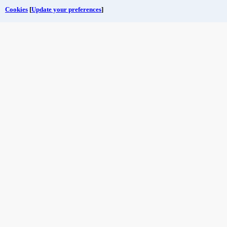
Cookies
[
Update your preferences
]