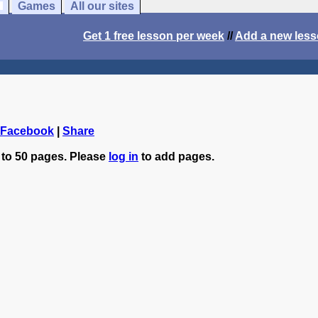
Games
All our sites
Get 1 free lesson per week
//
Add a new les
 Facebook
|
Share
 to 50 pages. Please
log in
to add pages.