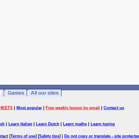
Games
All our sites
HEETS
|
Most popular
|
Free weekly lesson by email
|
Contact us
ish
|
Learn Italian
|
Learn Dutch
|
Learn maths
|
Learn typing
ntact
[
Terms of use
] [
Safety tips
] |
Do not copy or translate - site protect