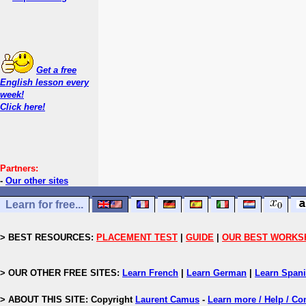
Get a free
English lesson every
week!
Click here!
Partners:
-
Our other sites
Learn for free...
> BEST RESOURCES:
PLACEMENT TEST
|
GUIDE
|
OUR BEST WORKS
> OUR OTHER FREE SITES:
Learn French
|
Learn German
|
Learn Span
> ABOUT THIS SITE: Copyright
Laurent Camus
-
Learn more / Help / Co