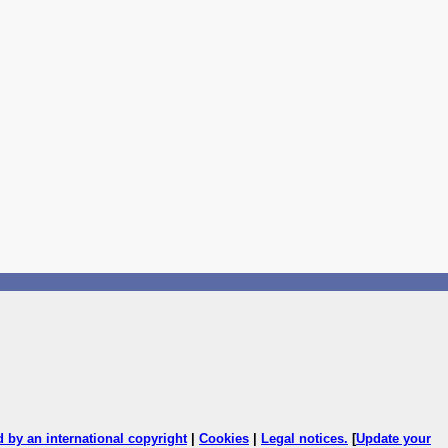
ed by an international copyright
|
Cookies
|
Legal notices
.
[
Update your