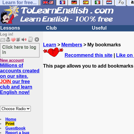
Learn for free...
Lessons
Club
Useful
Log in!
Learn
>
Members
> My bookmarks
Click here to log
in
Recommend this site
|
Like on
New account
Millions of
This page allows you to add bookmarks
accounts created
on our sites.
JOIN
our free
club and learn
English now!
Home
Print
Guestbook
Report a bug