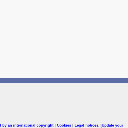
ed by an international copyright
|
Cookies
|
Legal notices
.
[
Update your