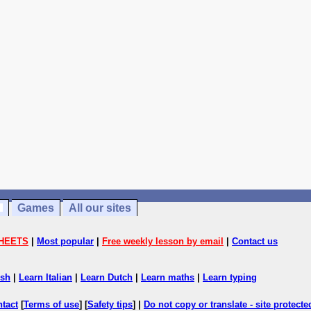
Games
All our sites
HEETS
|
Most popular
|
Free weekly lesson by email
|
Contact us
ish
|
Learn Italian
|
Learn Dutch
|
Learn maths
|
Learn typing
ntact
[
Terms of use
] [
Safety tips
] |
Do not copy or translate - site protect