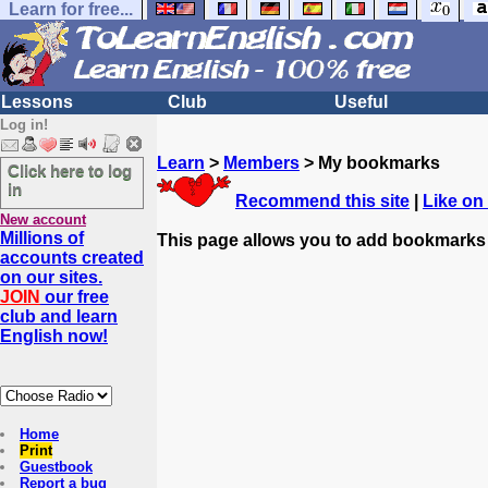
Learn for free...
Lessons
Club
Useful
Log in!
Learn
>
Members
> My bookmarks
Click here to log
in
Recommend this site
|
Like on
New account
Millions of
This page allows you to add bookmarks
accounts created
on our sites.
JOIN
our free
club and learn
English now!
Home
Print
Guestbook
Report a bug