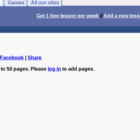
Games
All our sites
Get 1 free lesson per week
//
Add a new les
 Facebook
|
Share
 to 50 pages. Please
log in
to add pages.