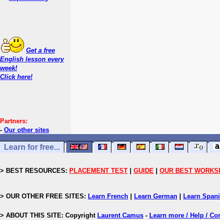
Get a free
English lesson every
week!
Click here!
Partners:
-
Our other sites
Learn for free...
> BEST RESOURCES:
PLACEMENT TEST
|
GUIDE
|
OUR BEST WORKS
> OUR OTHER FREE SITES:
Learn French
|
Learn German
|
Learn Span
> ABOUT THIS SITE: Copyright
Laurent Camus
-
Learn more / Help / Co