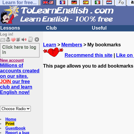
Learn for free...
Lessons
Club
Useful
Log in!
Learn
>
Members
> My bookmarks
Click here to log
in
Recommend this site
|
Like on
New account
Millions of
This page allows you to add bookmarks
accounts created
on our sites.
JOIN
our free
club and learn
English now!
Home
Print
Guestbook
Report a bug