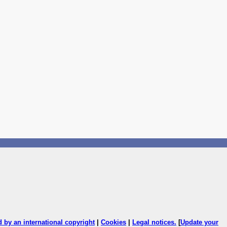
ed by an international copyright
|
Cookies
|
Legal notices
.
[
Update your