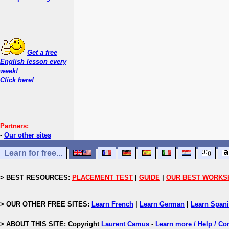
Get a free
English lesson every
week!
Click here!
Partners:
-
Our other sites
Learn for free...
> BEST RESOURCES:
PLACEMENT TEST
|
GUIDE
|
OUR BEST WORKS
> OUR OTHER FREE SITES:
Learn French
|
Learn German
|
Learn Span
> ABOUT THIS SITE: Copyright
Laurent Camus
-
Learn more / Help / Co