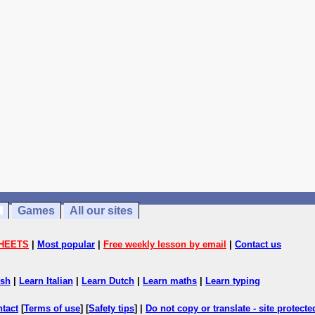
Games
All our sites
HEETS
|
Most popular
|
Free weekly lesson by email
|
Contact us
ish
|
Learn Italian
|
Learn Dutch
|
Learn maths
|
Learn typing
ntact
[
Terms of use
] [
Safety tips
] |
Do not copy or translate - site protect