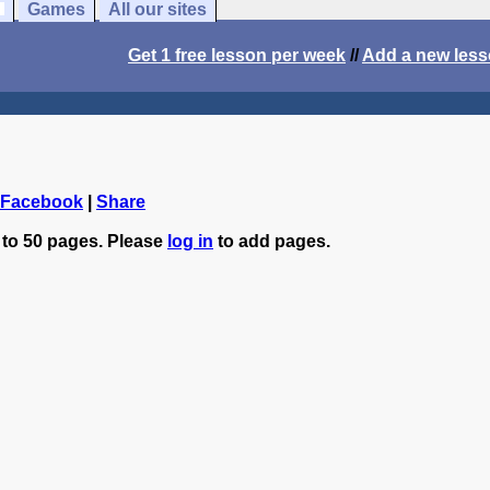
Games
All our sites
Get 1 free lesson per week
//
Add a new les
 Facebook
|
Share
 to 50 pages. Please
log in
to add pages.