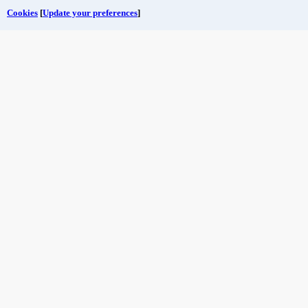
Cookies
[
Update your preferences
]