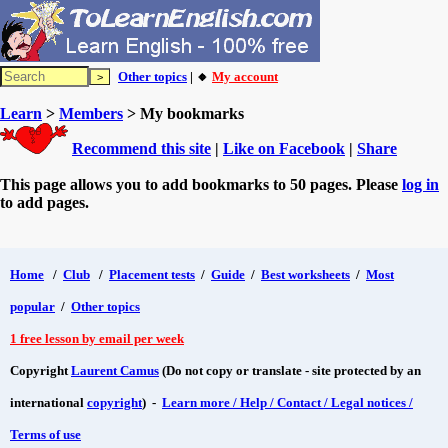
Other topics
| 🔸
My account
Learn
>
Members
> My bookmarks
Recommend this site
|
Like on Facebook
|
Share
This page allows you to add bookmarks to 50 pages. Please
log in
to add pages.
Home
/
Club
/
Placement tests
/
Guide
/
Best worksheets
/
Most
popular
/
Other topics
1 free lesson by email per week
Copyright
Laurent Camus
(Do not copy or translate - site protected by an
international
copyright
) -
Learn more / Help / Contact / Legal notices /
Terms of use