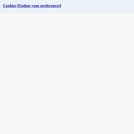
Cookies
[
Update your preferences
]