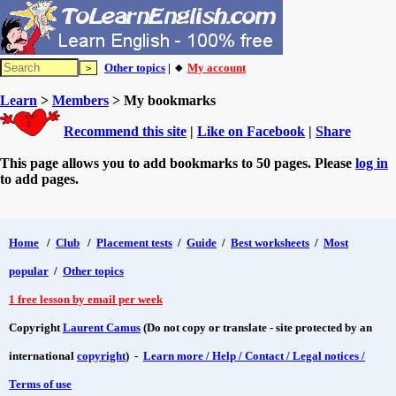
Other topics
| 🔸
My account
Learn
>
Members
> My bookmarks
Recommend this site
|
Like on Facebook
|
Share
This page allows you to add bookmarks to 50 pages. Please
log in
to add pages.
Home
/
Club
/
Placement tests
/
Guide
/
Best worksheets
/
Most
popular
/
Other topics
1 free lesson by email per week
Copyright
Laurent Camus
(Do not copy or translate - site protected by an
international
copyright
) -
Learn more / Help / Contact / Legal notices /
Terms of use