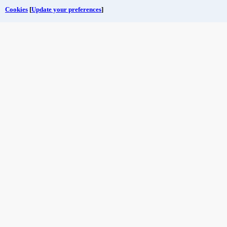
Cookies
[
Update your preferences
]