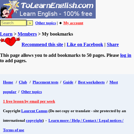
Other topics
| 🔸
My account
Learn
>
Members
> My bookmarks
Recommend this site
|
Like on Facebook
|
Share
This page allows you to add bookmarks to 50 pages. Please
log in
to add pages.
Home
/
Club
/
Placement tests
/
Guide
/
Best worksheets
/
Most
popular
/
Other topics
1 free lesson by email per week
Copyright
Laurent Camus
(Do not copy or translate - site protected by an
international
copyright
) -
Learn more / Help / Contact / Legal notices /
Terms of use