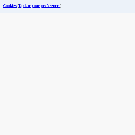
Cookies
[
Update your preferences
]