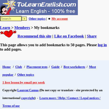
Other topics
| 🔸
My account
Learn
>
Members
> My bookmarks
Recommend this site
|
Like on Facebook
|
Share
This page allows you to add bookmarks to 50 pages. Please
log in
to add pages.
Home
/
Club
/
Placement tests
/
Guide
/
Best worksheets
/
Most
popular
/
Other topics
1 free lesson by email per week
Copyright
Laurent Camus
(Do not copy or translate - site protected by an
international
copyright
) -
Learn more / Help / Contact / Legal notices /
Terms of use