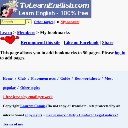
Other topics
| 🔸
My account
Learn
>
Members
> My bookmarks
Recommend this site
|
Like on Facebook
|
Share
This page allows you to add bookmarks to 50 pages. Please
log in
to add pages.
Home
/
Club
/
Placement tests
/
Guide
/
Best worksheets
/
Most
popular
/
Other topics
1 free lesson by email per week
Copyright
Laurent Camus
(Do not copy or translate - site protected by an
international
copyright
) -
Learn more / Help / Contact / Legal notices /
Terms of use