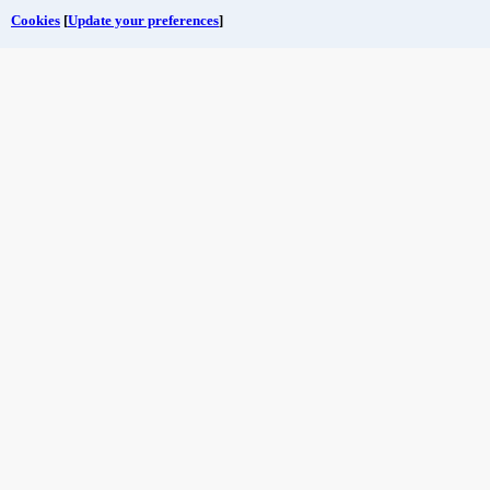
Cookies
[
Update your preferences
]