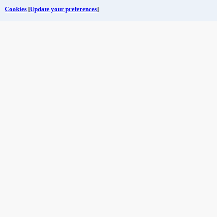
Cookies
[
Update your preferences
]