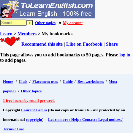
Other topics
| 🔸
My account
Learn
>
Members
> My bookmarks
Recommend this site
|
Like on Facebook
|
Share
This page allows you to add bookmarks to 50 pages. Please
log in
to add pages.
Home
/
Club
/
Placement tests
/
Guide
/
Best worksheets
/
Most
popular
/
Other topics
1 free lesson by email per week
Copyright
Laurent Camus
(Do not copy or translate - site protected by an
international
copyright
) -
Learn more / Help / Contact / Legal notices /
Terms of use