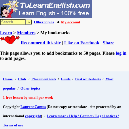
Other topics
| 🔸
My account
Learn
>
Members
> My bookmarks
Recommend this site
|
Like on Facebook
|
Share
This page allows you to add bookmarks to 50 pages. Please
log in
to add pages.
Home
/
Club
/
Placement tests
/
Guide
/
Best worksheets
/
Most
popular
/
Other topics
1 free lesson by email per week
Copyright
Laurent Camus
(Do not copy or translate - site protected by an
international
copyright
) -
Learn more / Help / Contact / Legal notices /
Terms of use