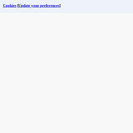
Cookies
[
Update your preferences
]