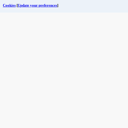
Cookies
[
Update your preferences
]