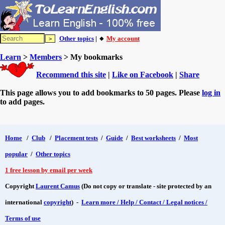
Other topics
| 🔸
My account
Learn
>
Members
> My bookmarks
Recommend this site
|
Like on Facebook
|
Share
This page allows you to add bookmarks to 50 pages. Please
log in
to add pages.
Home
/
Club
/
Placement tests
/
Guide
/
Best worksheets
/
Most
popular
/
Other topics
1 free lesson by email per week
Copyright
Laurent Camus
(Do not copy or translate - site protected by an
international
copyright
) -
Learn more / Help / Contact / Legal notices /
Terms of use