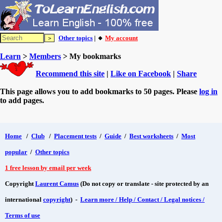
Other topics
| 🔸
My account
Learn
>
Members
> My bookmarks
Recommend this site
|
Like on Facebook
|
Share
This page allows you to add bookmarks to 50 pages. Please
log in
to add pages.
Home
/
Club
/
Placement tests
/
Guide
/
Best worksheets
/
Most
popular
/
Other topics
1 free lesson by email per week
Copyright
Laurent Camus
(Do not copy or translate - site protected by an
international
copyright
) -
Learn more / Help / Contact / Legal notices /
Terms of use