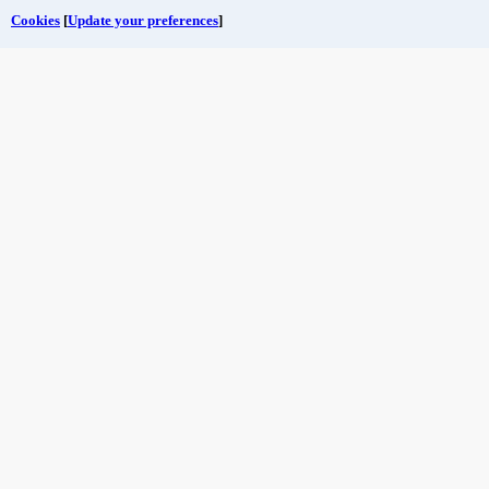
Cookies
[
Update your preferences
]