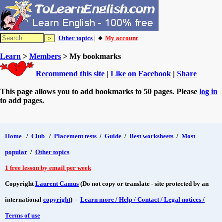
Other topics
| 🔸
My account
Learn
>
Members
> My bookmarks
Recommend this site
|
Like on Facebook
|
Share
This page allows you to add bookmarks to 50 pages. Please
log in
to add pages.
Home
/
Club
/
Placement tests
/
Guide
/
Best worksheets
/
Most
popular
/
Other topics
1 free lesson by email per week
Copyright
Laurent Camus
(Do not copy or translate - site protected by an
international
copyright
) -
Learn more / Help / Contact / Legal notices /
Terms of use