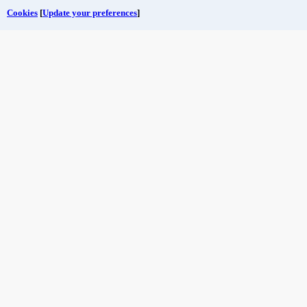
Cookies
[
Update your preferences
]