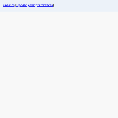
Cookies
[
Update your preferences
]