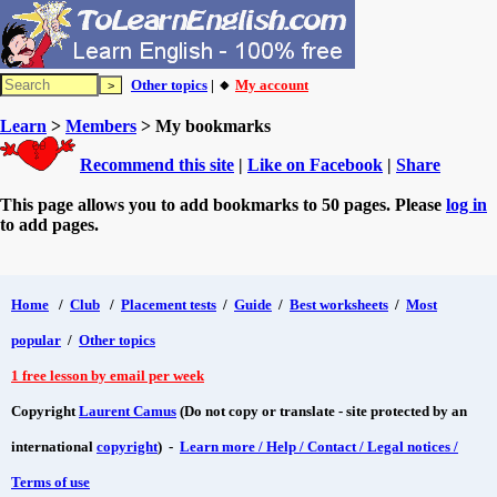
Other topics
| 🔸
My account
Learn
>
Members
> My bookmarks
Recommend this site
|
Like on Facebook
|
Share
This page allows you to add bookmarks to 50 pages. Please
log in
to add pages.
Home
/
Club
/
Placement tests
/
Guide
/
Best worksheets
/
Most
popular
/
Other topics
1 free lesson by email per week
Copyright
Laurent Camus
(Do not copy or translate - site protected by an
international
copyright
) -
Learn more / Help / Contact / Legal notices /
Terms of use