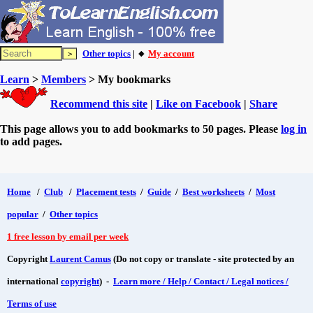
Other topics
| 🔸
My account
Learn
>
Members
> My bookmarks
Recommend this site
|
Like on Facebook
|
Share
This page allows you to add bookmarks to 50 pages. Please
log in
to add pages.
Home
/
Club
/
Placement tests
/
Guide
/
Best worksheets
/
Most
popular
/
Other topics
1 free lesson by email per week
Copyright
Laurent Camus
(Do not copy or translate - site protected by an
international
copyright
) -
Learn more / Help / Contact / Legal notices /
Terms of use