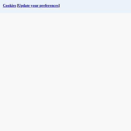
Cookies
[
Update your preferences
]