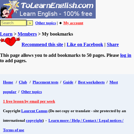
Other topics
| 🔸
My account
Learn
>
Members
> My bookmarks
Recommend this site
|
Like on Facebook
|
Share
This page allows you to add bookmarks to 50 pages. Please
log in
to add pages.
Home
/
Club
/
Placement tests
/
Guide
/
Best worksheets
/
Most
popular
/
Other topics
1 free lesson by email per week
Copyright
Laurent Camus
(Do not copy or translate - site protected by an
international
copyright
) -
Learn more / Help / Contact / Legal notices /
Terms of use