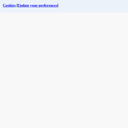
Cookies
[
Update your preferences
]