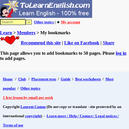
Other topics
| 🔸
My account
Learn
>
Members
> My bookmarks
Recommend this site
|
Like on Facebook
|
Share
This page allows you to add bookmarks to 50 pages. Please
log in
to add pages.
Home
/
Club
/
Placement tests
/
Guide
/
Best worksheets
/
Most
popular
/
Other topics
1 free lesson by email per week
Copyright
Laurent Camus
(Do not copy or translate - site protected by an
international
copyright
) -
Learn more / Help / Contact / Legal notices /
Terms of use