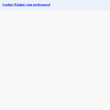
Cookies
[
Update your preferences
]