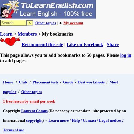
Other topics
| 🔸
My account
Learn
>
Members
> My bookmarks
Recommend this site
|
Like on Facebook
|
Share
This page allows you to add bookmarks to 50 pages. Please
log in
to add pages.
Home
/
Club
/
Placement tests
/
Guide
/
Best worksheets
/
Most
popular
/
Other topics
1 free lesson by email per week
Copyright
Laurent Camus
(Do not copy or translate - site protected by an
international
copyright
) -
Learn more / Help / Contact / Legal notices /
Terms of use