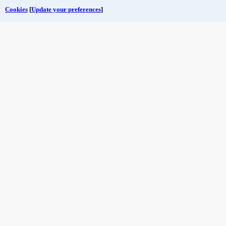
Cookies
[
Update your preferences
]