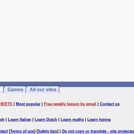
Games
All our sites
HEETS
|
Most popular
|
Free weekly lesson by email
|
Contact us
ish
|
Learn Italian
|
Learn Dutch
|
Learn maths
|
Learn typing
ntact
[
Terms of use
] [
Safety tips
] |
Do not copy or translate - site protect