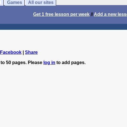
Games
All our sites
Get 1 free lesson per week
//
Add a new les
 Facebook
|
Share
 to 50 pages. Please
log in
to add pages.