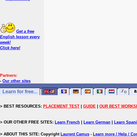
Get a free
English lesson every
week!
Click here!
Partners:
-
Our other sites
Learn for free...
> BEST RESOURCES:
PLACEMENT TEST
|
GUIDE
|
OUR BEST WORKS
> OUR OTHER FREE SITES:
Learn French
|
Learn German
|
Learn Span
> ABOUT THIS SITE: Copyright
Laurent Camus
-
Learn more / Help / Co