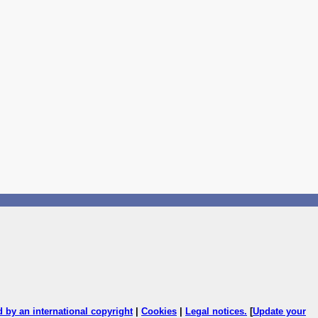
ed by an international copyright
|
Cookies
|
Legal notices
.
[
Update your