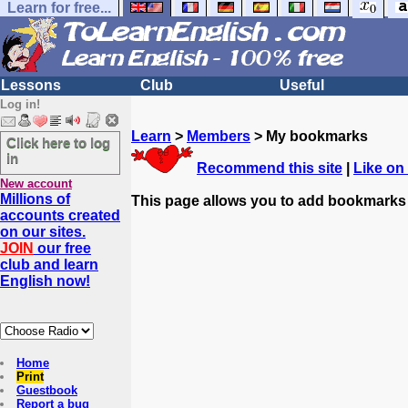
Learn for free...
Lessons
Club
Useful
Log in!
Learn
>
Members
> My bookmarks
Click here to log
in
Recommend this site
|
Like on
New account
Millions of
This page allows you to add bookmarks
accounts created
on our sites.
JOIN
our free
club and learn
English now!
Home
Print
Guestbook
Report a bug