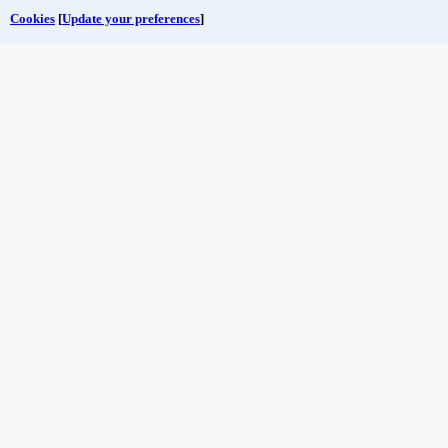
Cookies
[
Update your preferences
]