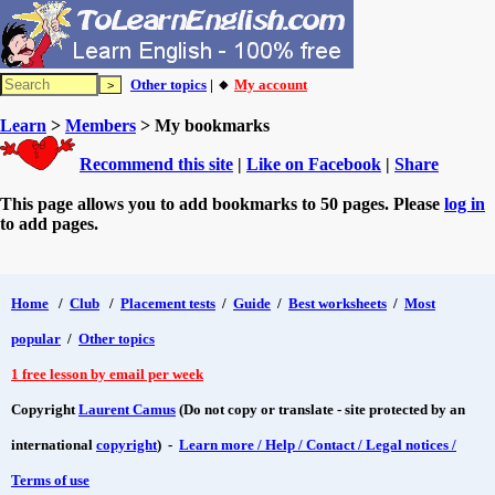
Other topics
| 🔸
My account
Learn
>
Members
> My bookmarks
Recommend this site
|
Like on Facebook
|
Share
This page allows you to add bookmarks to 50 pages. Please
log in
to add pages.
Home
/
Club
/
Placement tests
/
Guide
/
Best worksheets
/
Most
popular
/
Other topics
1 free lesson by email per week
Copyright
Laurent Camus
(Do not copy or translate - site protected by an
international
copyright
) -
Learn more / Help / Contact / Legal notices /
Terms of use