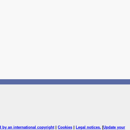
ed by an international copyright
|
Cookies
|
Legal notices
.
[
Update your