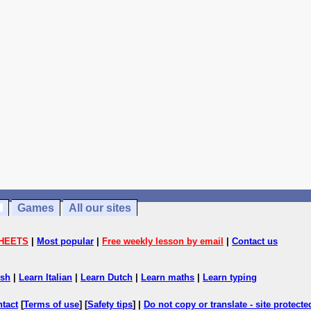
Games
All our sites
HEETS
|
Most popular
|
Free weekly lesson by email
|
Contact us
ish
|
Learn Italian
|
Learn Dutch
|
Learn maths
|
Learn typing
ntact
[
Terms of use
] [
Safety tips
] |
Do not copy or translate - site protect