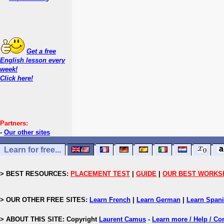
Get a free
English lesson every
week!
Click here!
Partners:
-
Our other sites
Learn for free...
> BEST RESOURCES:
PLACEMENT TEST
|
GUIDE
|
OUR BEST WORKS
> OUR OTHER FREE SITES:
Learn French
|
Learn German
|
Learn Span
> ABOUT THIS SITE: Copyright
Laurent Camus
-
Learn more / Help / Co