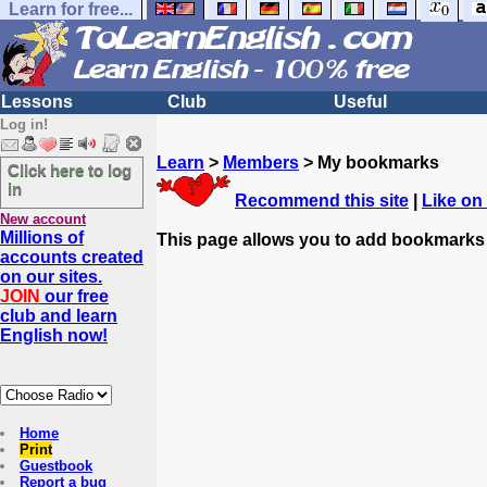
Learn for free...
Lessons
Club
Useful
Log in!
Learn
>
Members
> My bookmarks
Click here to log
in
Recommend this site
|
Like on
New account
Millions of
This page allows you to add bookmarks
accounts created
on our sites.
JOIN
our free
club and learn
English now!
Home
Print
Guestbook
Report a bug