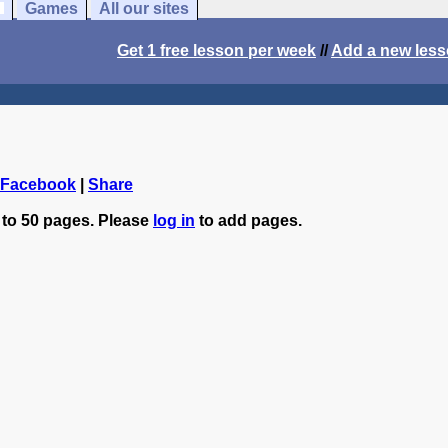
Games
All our sites
Get 1 free lesson per week
//
Add a new les
 Facebook
|
Share
 to 50 pages. Please
log in
to add pages.