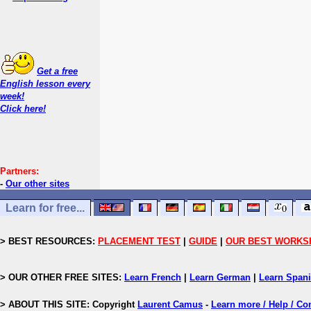
Get a free
English lesson every
week!
Click here!
Partners:
-
Our other sites
Learn for free...
> BEST RESOURCES:
PLACEMENT TEST
|
GUIDE
|
OUR BEST WORKS
> OUR OTHER FREE SITES:
Learn French
|
Learn German
|
Learn Span
> ABOUT THIS SITE: Copyright
Laurent Camus
-
Learn more / Help / Co