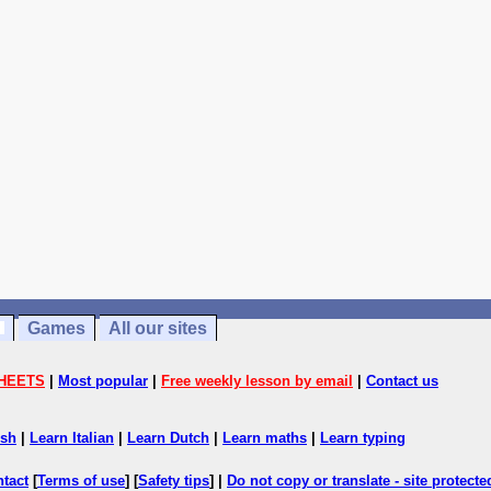
Games
All our sites
HEETS
|
Most popular
|
Free weekly lesson by email
|
Contact us
ish
|
Learn Italian
|
Learn Dutch
|
Learn maths
|
Learn typing
ntact
[
Terms of use
] [
Safety tips
] |
Do not copy or translate - site protect