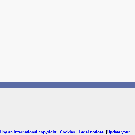
ed by an international copyright
|
Cookies
|
Legal notices
.
[
Update your