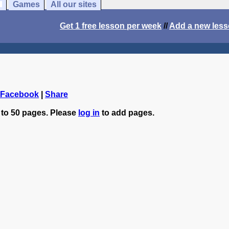
Games
All our sites
Get 1 free lesson per week
//
Add a new les
 Facebook
|
Share
 to 50 pages. Please
log in
to add pages.