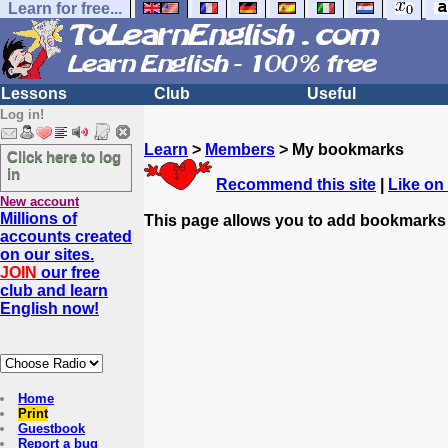
Learn for free...
Lessons
Club
Useful
Log in!
Learn
>
Members
> My bookmarks
Click here to log
in
Recommend this site
|
Like on
New account
Millions of
This page allows you to add bookmarks
accounts created
on our sites.
JOIN
our free
club and learn
English now!
Home
Print
Guestbook
Report a bug