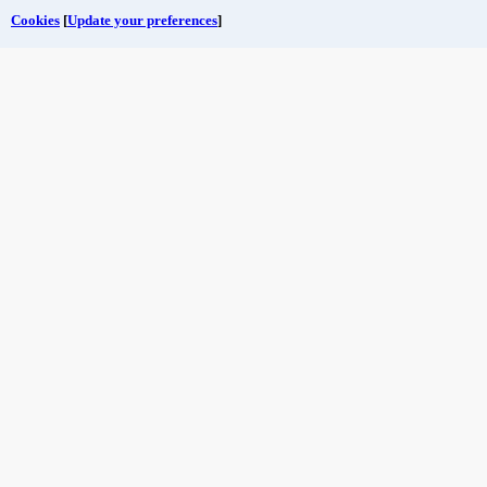
Cookies
[
Update your preferences
]