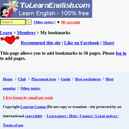
Other topics
| 🔸
My account
Learn
>
Members
> My bookmarks
Recommend this site
|
Like on Facebook
|
Share
This page allows you to add bookmarks to 50 pages. Please
log in
to add pages.
Home
/
Club
/
Placement tests
/
Guide
/
Best worksheets
/
Most
popular
/
Other topics
1 free lesson by email per week
Copyright
Laurent Camus
(Do not copy or translate - site protected by an
international
copyright
) -
Learn more / Help / Contact / Legal notices /
Terms of use