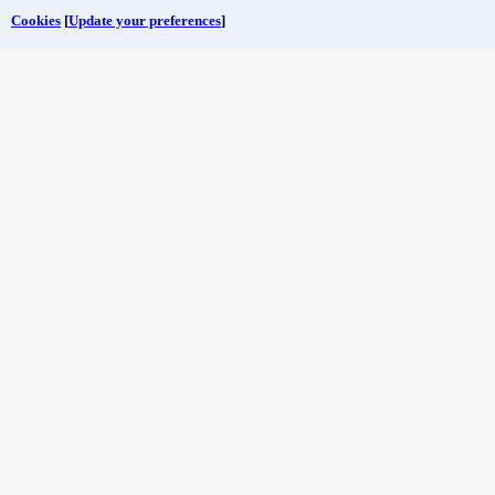
Cookies
[
Update your preferences
]