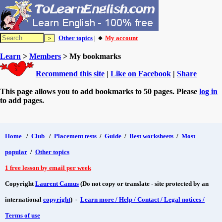
Other topics
| 🔸
My account
Learn
>
Members
> My bookmarks
Recommend this site
|
Like on Facebook
|
Share
This page allows you to add bookmarks to 50 pages. Please
log in
to add pages.
Home
/
Club
/
Placement tests
/
Guide
/
Best worksheets
/
Most
popular
/
Other topics
1 free lesson by email per week
Copyright
Laurent Camus
(Do not copy or translate - site protected by an
international
copyright
) -
Learn more / Help / Contact / Legal notices /
Terms of use