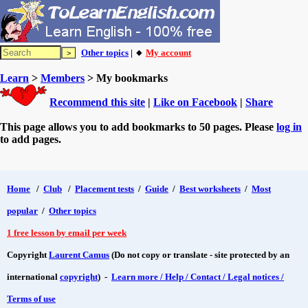
Other topics
| 🔸
My account
Learn
>
Members
> My bookmarks
Recommend this site
|
Like on Facebook
|
Share
This page allows you to add bookmarks to 50 pages. Please
log in
to add pages.
Home
/
Club
/
Placement tests
/
Guide
/
Best worksheets
/
Most
popular
/
Other topics
1 free lesson by email per week
Copyright
Laurent Camus
(Do not copy or translate - site protected by an
international
copyright
) -
Learn more / Help / Contact / Legal notices /
Terms of use