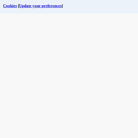
Cookies
[
Update your preferences
]