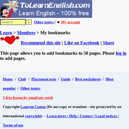
Other topics
| 🔸
My account
Learn
>
Members
> My bookmarks
Recommend this site
|
Like on Facebook
|
Share
This page allows you to add bookmarks to 50 pages. Please
log in
to add pages.
Home
/
Club
/
Placement tests
/
Guide
/
Best worksheets
/
Most
popular
/
Other topics
1 free lesson by email per week
Copyright
Laurent Camus
(Do not copy or translate - site protected by an
international
copyright
) -
Learn more / Help / Contact / Legal notices /
Terms of use