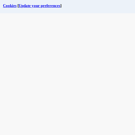
Cookies
[
Update your preferences
]