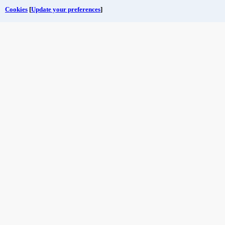
Cookies
[
Update your preferences
]