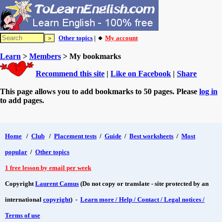
Other topics
| 🔸
My account
Learn
>
Members
> My bookmarks
Recommend this site
|
Like on Facebook
|
Share
This page allows you to add bookmarks to 50 pages. Please
log in
to add pages.
Home
/
Club
/
Placement tests
/
Guide
/
Best worksheets
/
Most
popular
/
Other topics
1 free lesson by email per week
Copyright
Laurent Camus
(Do not copy or translate - site protected by an
international
copyright
) -
Learn more / Help / Contact / Legal notices /
Terms of use