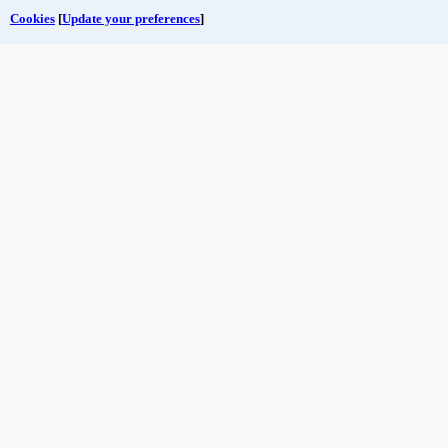
Cookies
[
Update your preferences
]