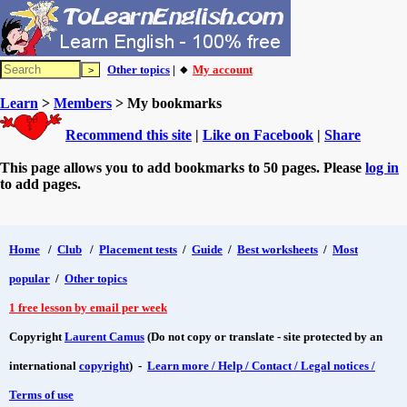
Other topics
| 🔸
My account
Learn
>
Members
> My bookmarks
Recommend this site
|
Like on Facebook
|
Share
This page allows you to add bookmarks to 50 pages. Please
log in
to add pages.
Home
/
Club
/
Placement tests
/
Guide
/
Best worksheets
/
Most
popular
/
Other topics
1 free lesson by email per week
Copyright
Laurent Camus
(Do not copy or translate - site protected by an
international
copyright
) -
Learn more / Help / Contact / Legal notices /
Terms of use